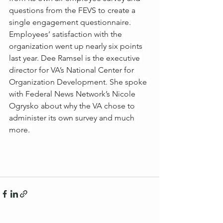
questions from the FEVS to create a 
single engagement questionnaire. 
Employees’ satisfaction with the 
organization went up nearly six points 
last year. Dee Ramsel is the executive 
director for VA’s National Center for 
Organization Development. She spoke 
with Federal News Network’s Nicole 
Ogrysko about why the VA chose to 
administer its own survey and much 
more. 