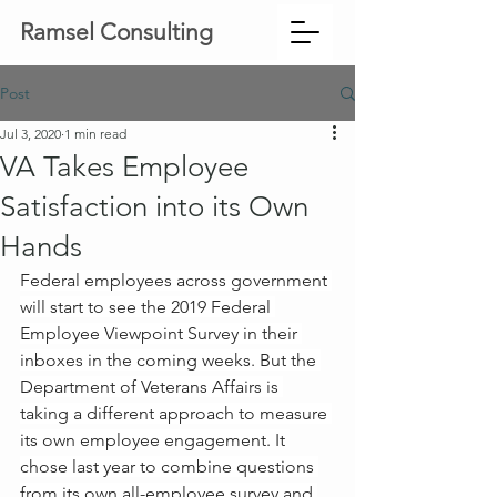
Ramsel Consulting
Post
Jul 3, 2020
1 min read
VA Takes Employee
Satisfaction into its Own
Hands
Federal employees across government 
will start to see the 2019 Federal 
Employee Viewpoint Survey in their 
inboxes in the coming weeks. But the 
Department of Veterans Affairs is 
taking a different approach to measure 
its own employee engagement. It 
chose last year to combine questions 
from its own all-employee survey and 